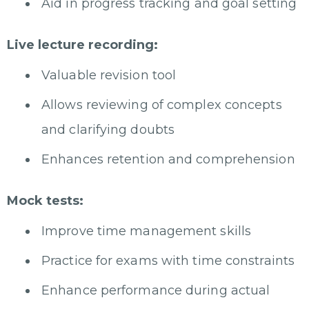
Aid in progress tracking and goal setting
Live lecture recording:
Valuable revision tool
Allows reviewing of complex concepts
and clarifying doubts
Enhances retention and comprehension
Mock tests:
Improve time management skills
Practice for exams with time constraints
Enhance performance during actual