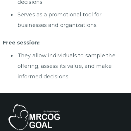
decisions
Serves as a promotional tool for
businesses and organizations.
Free session:
They allow individuals to sample the
offering, assess its value, and make
informed decisions.