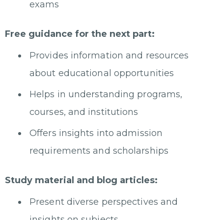
exams
Free guidance for the next part:
Provides information and resources
about educational opportunities
Helps in understanding programs,
courses, and institutions
Offers insights into admission
requirements and scholarships
Study material and blog articles:
Present diverse perspectives and
insights on subjects