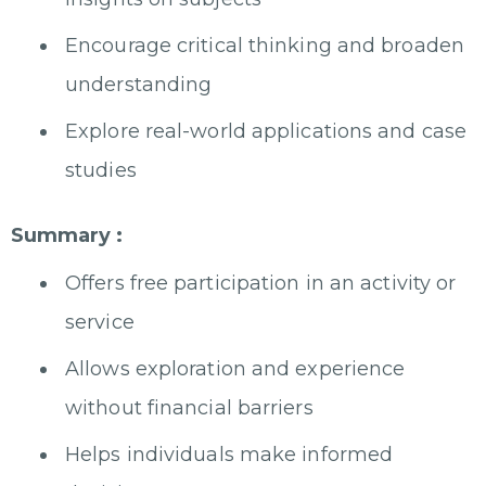
Encourage critical thinking and broaden
understanding
Explore real-world applications and case
studies
Summary :
Offers free participation in an activity or
service
Allows exploration and experience
without financial barriers
Helps individuals make informed