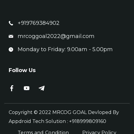
+919769384902
mrcoggoal2022@gmail.com
Monday to Friday: 9.00am - 5.00pm
Follow Us
Copyright © 2022 MRCOG GOAL Devloped By
Appdroid Tech Solution
: +91
8999809160
Terms and Condition
Privacy Policy