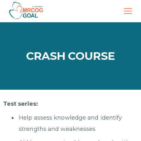
CRASH COURSE
Test series:
Help assess knowledge and identify
strengths and weaknesses