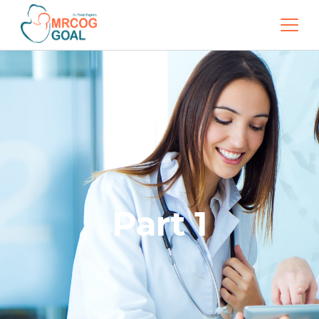
Part 1