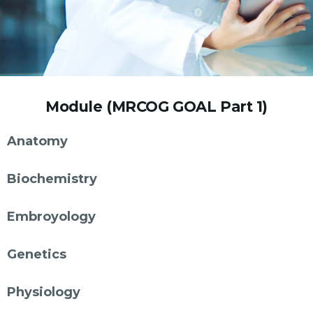
Module (MRCOG GOAL Part 1)
Anatomy
Biochemistry
Embroyology
Genetics
Physiology