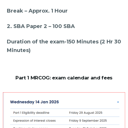
Break – Approx. 1 Hour
2. SBA Paper 2 – 100 SBA
Duration of the exam-150 Minutes (2 Hr 30
Minutes)
Part 1 MRCOG: exam calendar and fees