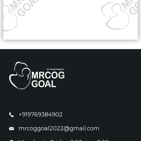
+919769384902
mrcoggoal2022@gmail.com