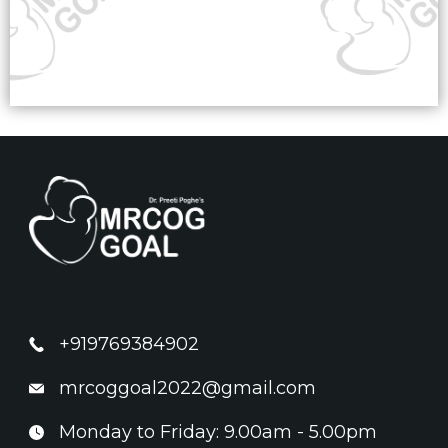
+919769384902
mrcoggoal2022@gmail.com
Monday to Friday: 9.00am - 5.00pm