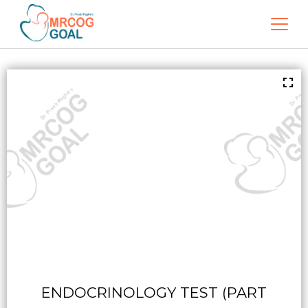
ENDOCRINOLOGY TEST (PART