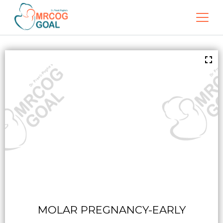
MOLAR PREGNANCY-EARLY