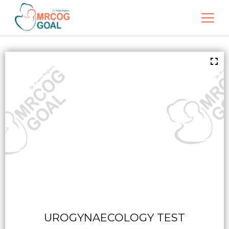
UROGYNAECOLOGY TEST