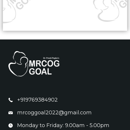
+919769384902
mrcoggoal2022@gmail.com
Monday to Friday: 9.00am - 5.00pm