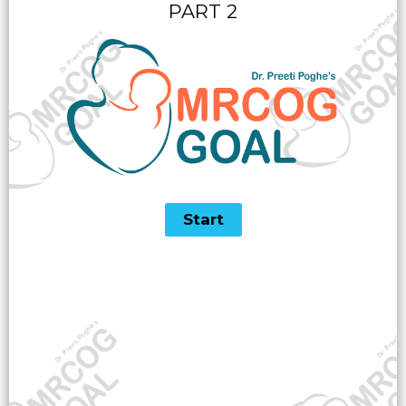
PART 2