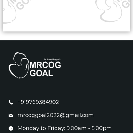
+919769384902
mrcoggoal2022@gmail.com
Monday to Friday: 9.00am - 5.00pm