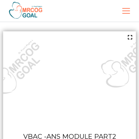
VBAC -ANS MODULE PART2