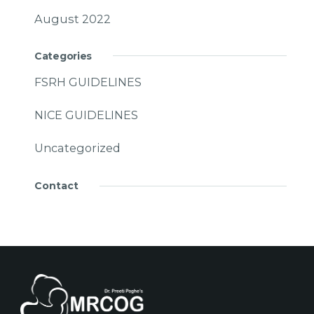
August 2022
Categories
FSRH GUIDELINES
NICE GUIDELINES
Uncategorized
Contact