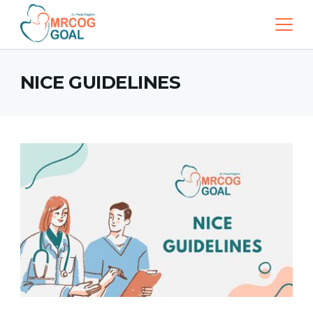
Skip
to
content
Education
NICE GUIDELINES