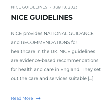
NICE GUIDELINES
July 18, 2023
NICE GUIDELINES
NICE provides NATIONAL GUIDANCE
and RECOMMENDATIONS for
healthcare in the UK. NICE guidelines
are evidence-based recommendations
for health and care in England. They set
out the care and services suitable […]
Read More