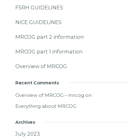
FSRH GUIDELINES
NICE GUIDELINES
MRCOG part 2 information
MRCOG part 1 information
Overview of MRCOG
Recent Comments
Overview of MRCOG – mrcog
on
Everything about MRCOG
Archives
July 2023