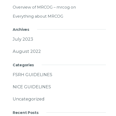
Overview of MRCOG – mrcog
on
Everything about MRCOG
Archives
July 2023
August 2022
Categories
FSRH GUIDELINES
NICE GUIDELINES
Uncategorized
Recent Posts