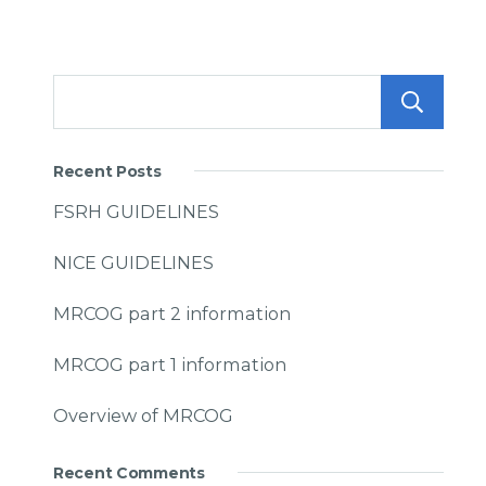
Recent Posts
FSRH GUIDELINES
NICE GUIDELINES
MRCOG part 2 information
MRCOG part 1 information
Overview of MRCOG
Recent Comments