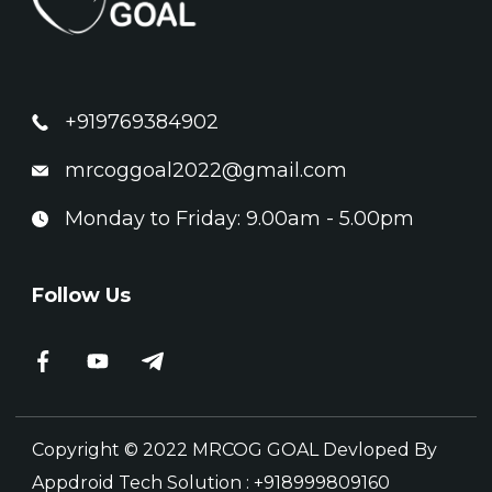
+919769384902
mrcoggoal2022@gmail.com
Monday to Friday: 9.00am - 5.00pm
Follow Us
Copyright © 2022 MRCOG GOAL Devloped By
Appdroid Tech Solution
: +91
8999809160