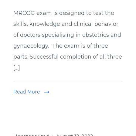
MRCOG exam is designed to test the
skills, knowledge and clinical behavior
of doctors specialising in obstetrics and
gynaecology. The exam is of three
parts. Successful completion of all three
[…]
Read More