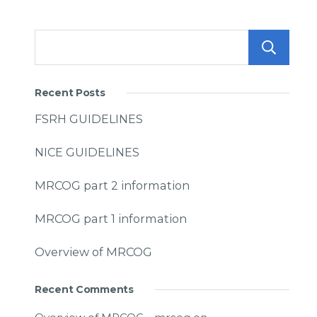
Recent Posts
FSRH GUIDELINES
NICE GUIDELINES
MRCOG part 2 information
MRCOG part 1 information
Overview of MRCOG
Recent Comments