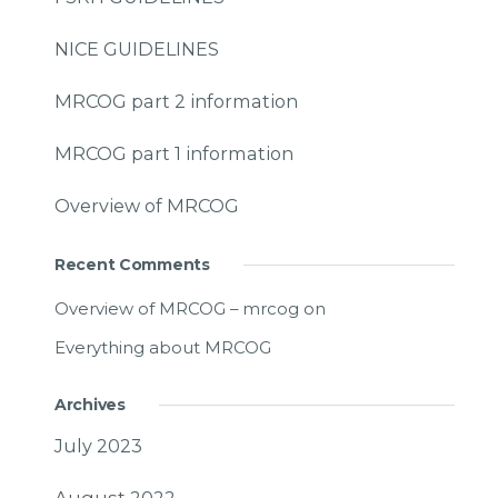
NICE GUIDELINES
MRCOG part 2 information
MRCOG part 1 information
Overview of MRCOG
Recent Comments
Overview of MRCOG – mrcog
on
Everything about MRCOG
Archives
July 2023