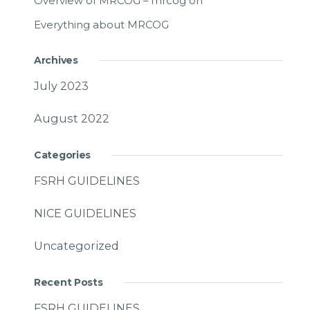
Overview of MRCOG – mrcog
on
Everything about MRCOG
Archives
July 2023
August 2022
Categories
FSRH GUIDELINES
NICE GUIDELINES
Uncategorized
Recent Posts
FSRH GUIDELINES