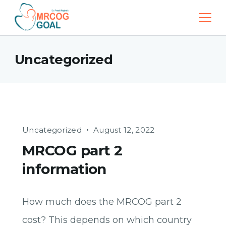
Skip
to
content
Education
Uncategorized
Uncategorized
August 12, 2022
MRCOG part 2
information
How much does the MRCOG part 2
cost? This depends on which country