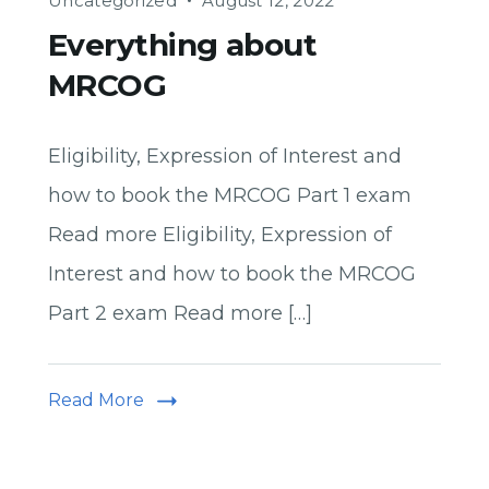
Uncategorized
August 12, 2022
Everything about
MRCOG
Eligibility, Expression of Interest and
how to book the MRCOG Part 1 exam
Read more Eligibility, Expression of
Interest and how to book the MRCOG
Part 2 exam Read more […]
Read More