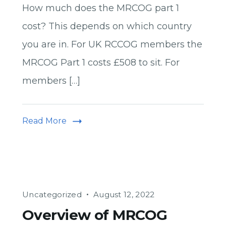
How much does the MRCOG part 1
cost? This depends on which country
you are in. For UK RCCOG members the
MRCOG Part 1 costs £508 to sit. For
members […]
Read More
Uncategorized
August 12, 2022
Overview of MRCOG