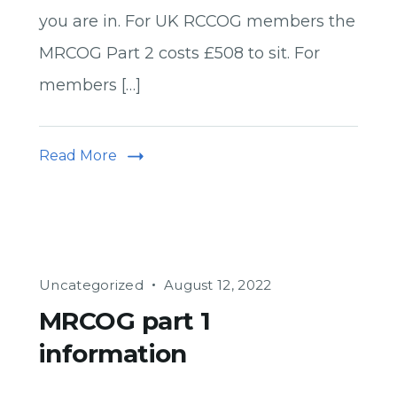
you are in. For UK RCCOG members the
MRCOG Part 2 costs £508 to sit. For
members […]
Read More
Uncategorized
August 12, 2022
MRCOG part 1
information