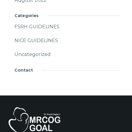
August 2022
Categories
FSRH GUIDELINES
NICE GUIDELINES
Uncategorized
Contact