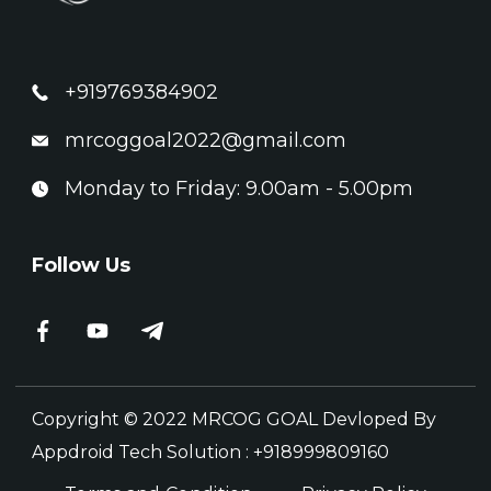
+919769384902
mrcoggoal2022@gmail.com
Monday to Friday: 9.00am - 5.00pm
Follow Us
Copyright © 2022 MRCOG GOAL Devloped By
Appdroid Tech Solution
: +91
8999809160